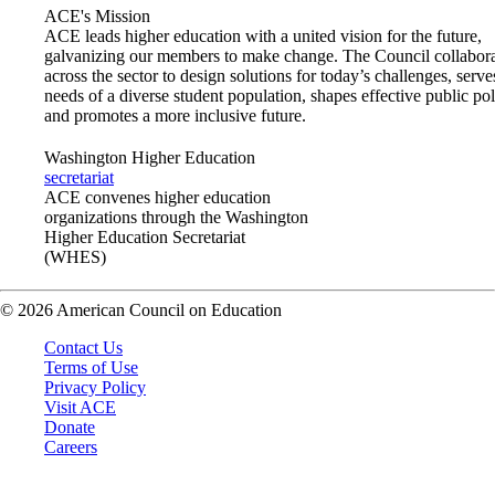
ACE's Mission
ACE leads higher education with a united vision for the future,
galvanizing our members to make change. The Council collabora
across the sector to design solutions for today’s challenges, serve
needs of a diverse student population, shapes effective public pol
and promotes a more inclusive future.
Washington Higher Education
secretariat
ACE convenes higher education
organizations through the Washington
Higher Education Secretariat
(WHES)
© 2026 American Council on Education
Contact Us
Terms of Use
Privacy Policy
Visit ACE
Donate
Careers