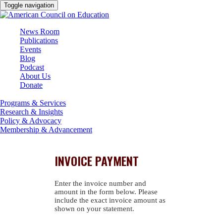
Toggle navigation
News Room
Publications
Events
Blog
Podcast
About Us
Donate
Programs & Services
Research & Insights
Policy & Advocacy
Membership & Advancement
INVOICE PAYMENT
Enter the invoice number and
amount in the form below. Please
include the exact invoice amount as
shown on your statement.