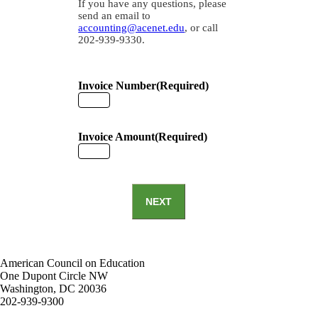
If you have any questions, please
send an email to
accounting@acenet.edu
, or call
202-939-9330.
Invoice Number
(Required)
Invoice Amount
(Required)
NEXT
American Council on Education
One Dupont Circle NW
Washington, DC 20036
202-939-9300